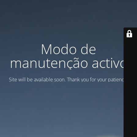
Modo de
manutenção activo
Site will be available soon. Thank you for your patience!