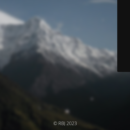
© RBJ 2023