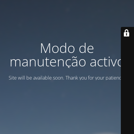
Modo de
manutenção activo
Site will be available soon. Thank you for your patience!