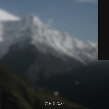
© RBJ 2023