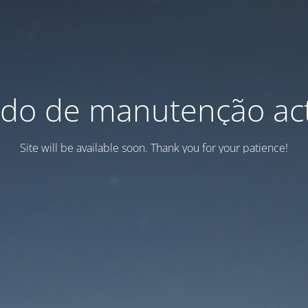
do de manutenção act
Site will be available soon. Thank you for your patience!