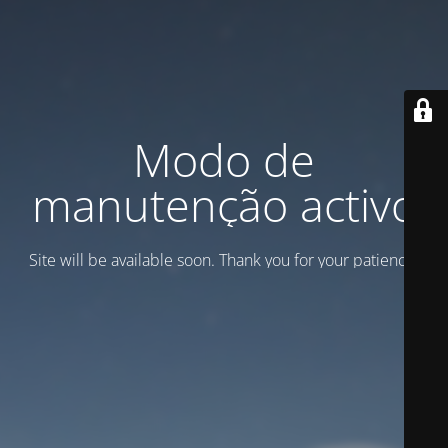
Modo de
manutenção activo
Site will be available soon. Thank you for your patience!