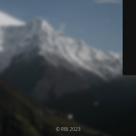
© RBJ 2023