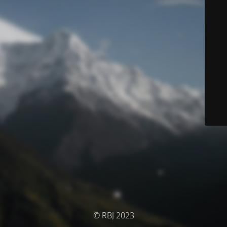
© RBJ 2023