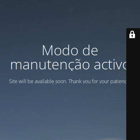
Modo de
manutenção activo
Site will be available soon. Thank you for your patience!