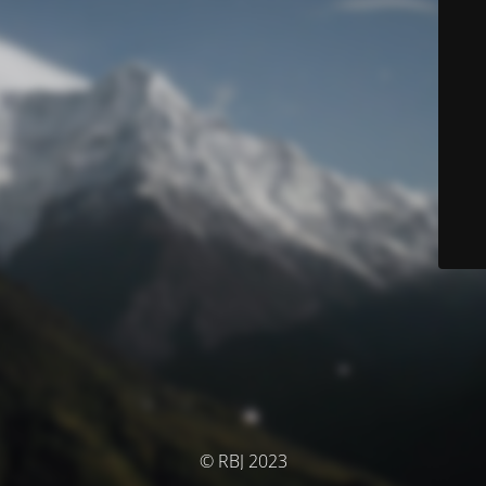
© RBJ 2023