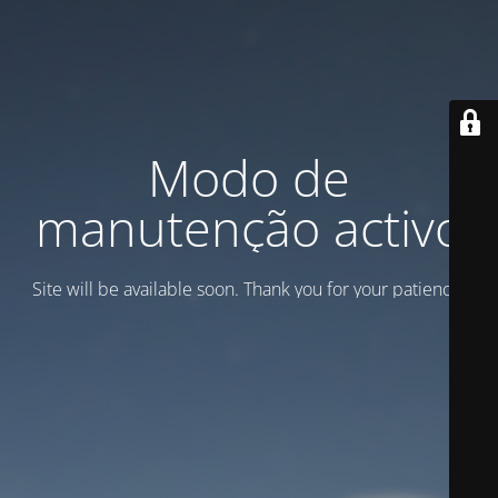
Modo de
manutenção activo
Site will be available soon. Thank you for your patience!