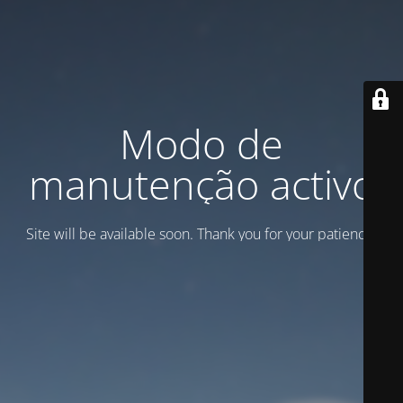
Modo de
manutenção activo
Site will be available soon. Thank you for your patience!