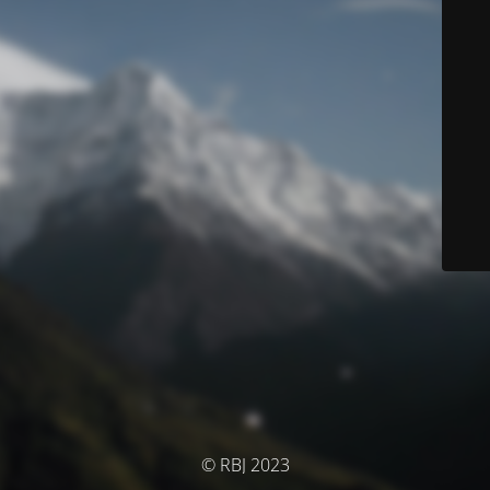
© RBJ 2023