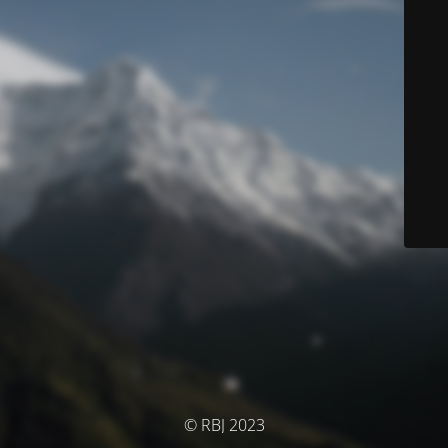
© RBJ 2023