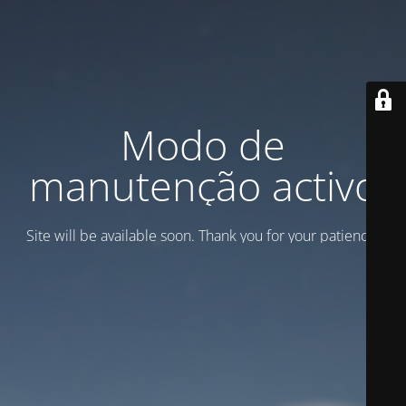
Modo de
manutenção activo
Site will be available soon. Thank you for your patience!