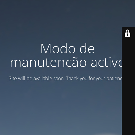
Modo de
manutenção activo
Site will be available soon. Thank you for your patience!