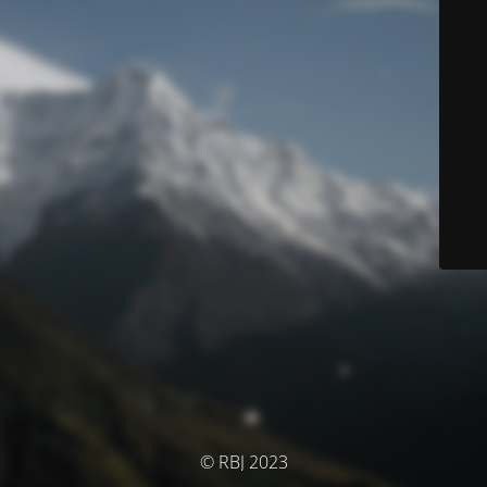
© RBJ 2023