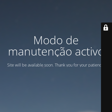
Modo de
manutenção activo
Site will be available soon. Thank you for your patience!