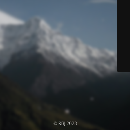
© RBJ 2023