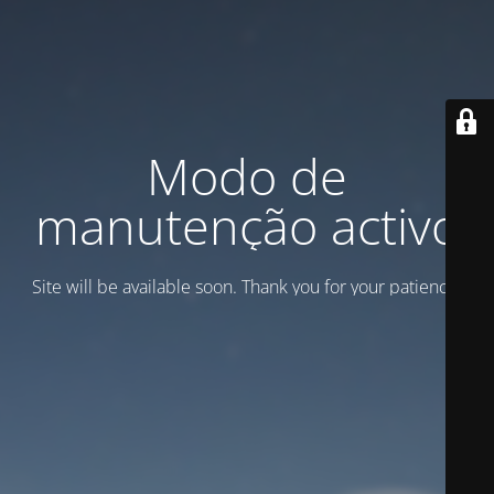
Modo de
manutenção activo
Site will be available soon. Thank you for your patience!