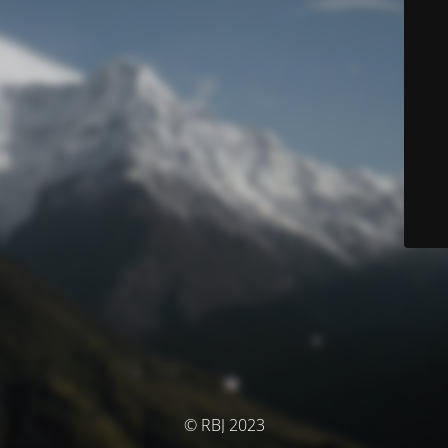
© RBJ 2023