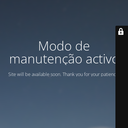
Modo de
manutenção activo
Site will be available soon. Thank you for your patience!