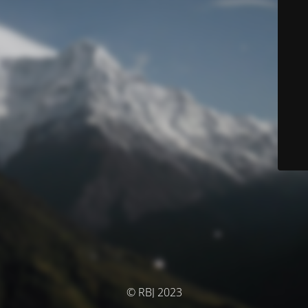
© RBJ 2023