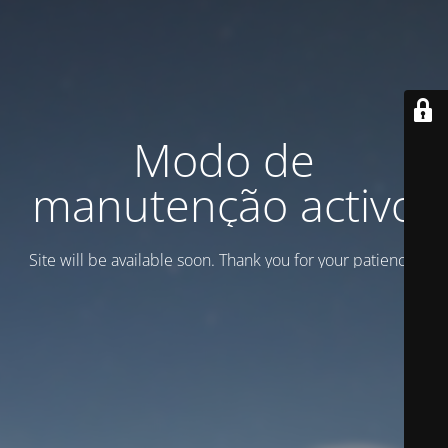
Modo de
manutenção activo
Site will be available soon. Thank you for your patience!