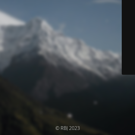
© RBJ 2023