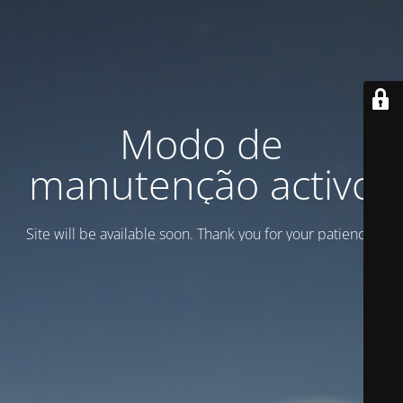
Modo de
manutenção activo
Site will be available soon. Thank you for your patience!