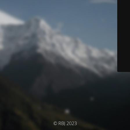
© RBJ 2023