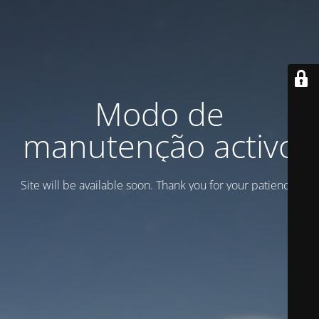
Modo de
manutenção activo
Site will be available soon. Thank you for your patience!