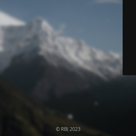
© RBJ 2023