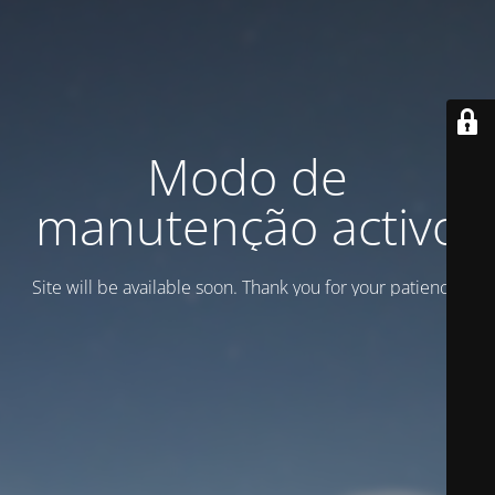
Modo de
manutenção activo
Site will be available soon. Thank you for your patience!