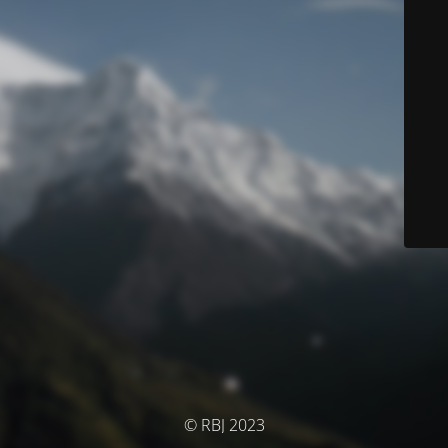
© RBJ 2023